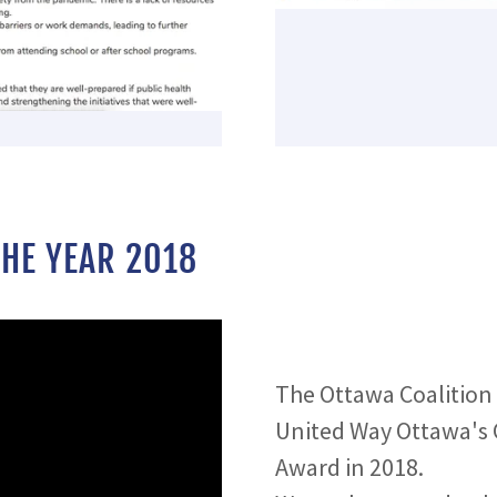
HE YEAR 2018
The Ottawa Coalition
United Way Ottawa's 
Award in 2018.