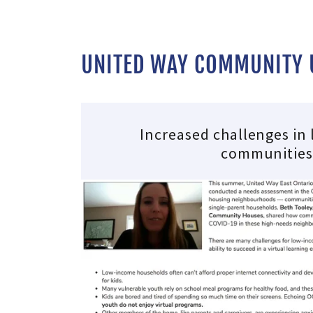
UNITED WAY COMMUNITY U
Increased challenges in
communitie