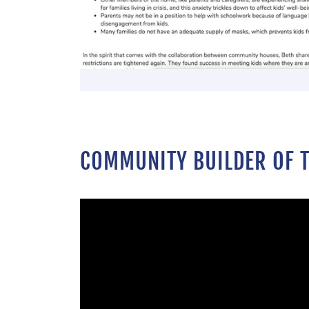
COMMUNITY BUILDER OF T