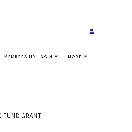
MEMBERSHIP LOGIN
MORE
S FUND GRANT