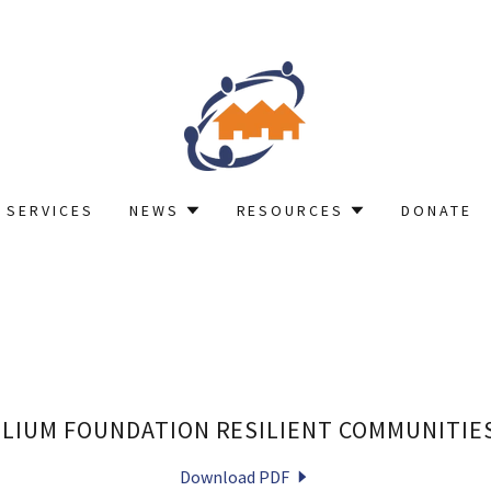
 SERVICES
NEWS
RESOURCES
DONATE
LLIUM FOUNDATION RESILIENT COMMUNITIE
Download PDF