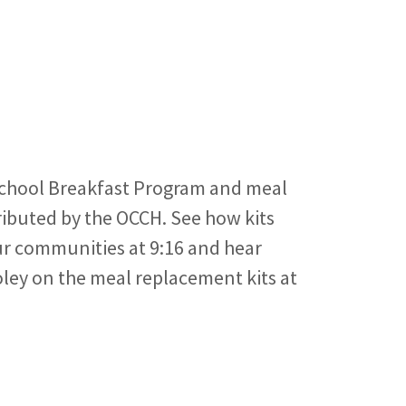
chool Breakfast Program and meal
ributed by the OCCH. See how kits
ur communities at 9:16 and hear
ley on the meal replacement kits at