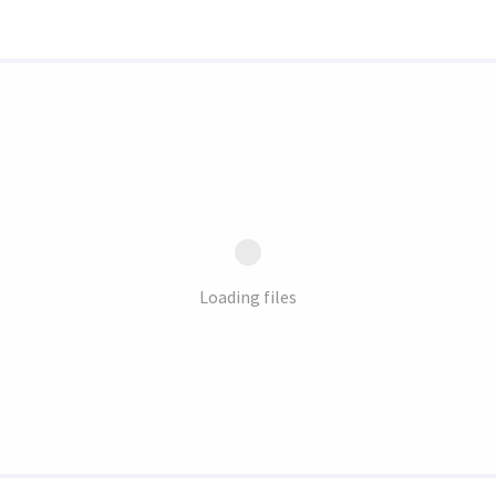
Loading files