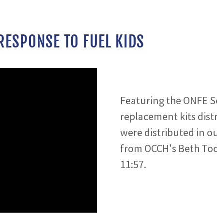
RESPONSE TO FUEL KIDS
Featuring the ONFE S
replacement kits dist
were distributed in o
from OCCH's Beth Too
11:57.