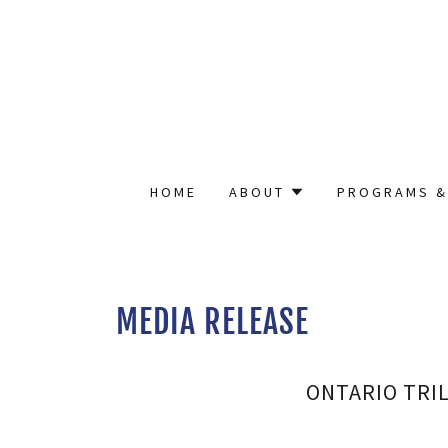
HOME
ABOUT
PROGRAMS &
MEDIA RELEASE
ONTARIO TRI