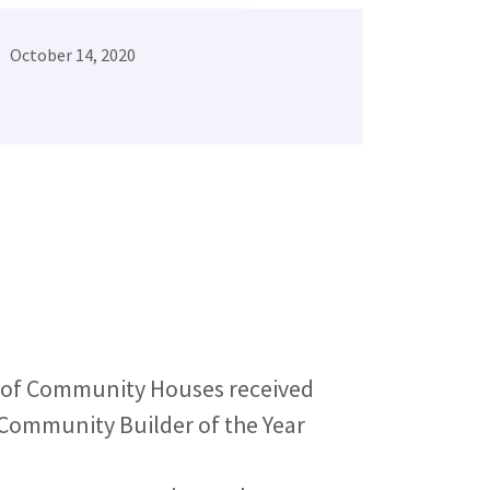
October 14, 2020
 of Community Houses received
Community Builder of the Year