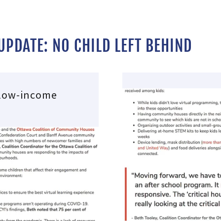
PDATE: NO CHILD LEFT BEHIND
 low-income
s