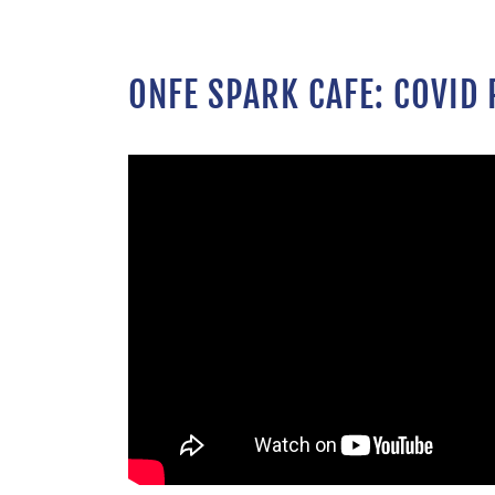
ONFE SPARK CAFE: COVID 