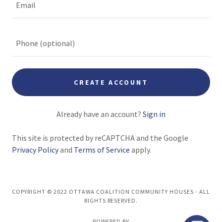
CREATE ACCOUNT
Already have an account?
Sign in
This site is protected by reCAPTCHA and the Google
Privacy Policy
and
Terms of Service
apply.
COPYRIGHT © 2022 OTTAWA COALITION COMMUNITY HOUSES - ALL
RIGHTS RESERVED.
POWERED BY