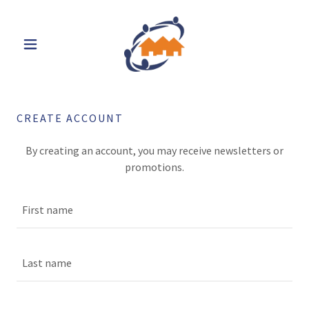
CREATE ACCOUNT
By creating an account, you may receive newsletters or
promotions.